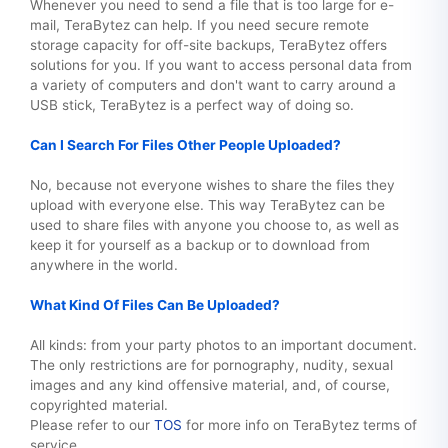
Whenever you need to send a file that is too large for e-
mail, TeraBytez can help. If you need secure remote
storage capacity for off-site backups, TeraBytez offers
solutions for you. If you want to access personal data from
a variety of computers and don't want to carry around a
USB stick, TeraBytez is a perfect way of doing so.
Can I Search For Files Other People Uploaded?
No, because not everyone wishes to share the files they
upload with everyone else. This way TeraBytez can be
used to share files with anyone you choose to, as well as
keep it for yourself as a backup or to download from
anywhere in the world.
What Kind Of Files Can Be Uploaded?
All kinds: from your party photos to an important document.
The only restrictions are for pornography, nudity, sexual
images and any kind offensive material, and, of course,
copyrighted material.
Please refer to our
TOS
for more info on TeraBytez terms of
service.