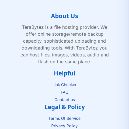
About Us
TeraBytez is a file hosting provider. We
offer online storage/remote backup
capacity, sophisticated uploading and
downloading tools. With TeraBytez you
can host files, images, videos, audio and
flash on the same place.
Helpful
Link Checker
FAQ
Contact us
Legal & Policy
Terms Of Service
Privacy Policy