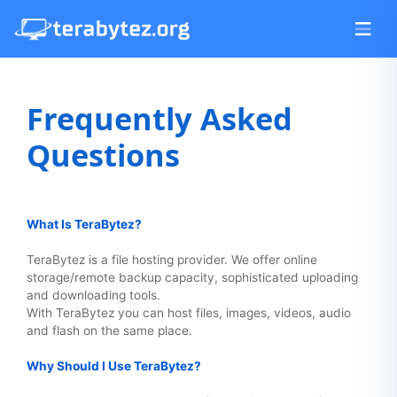
Frequently Asked
Questions
What Is TeraBytez?
TeraBytez is a file hosting provider. We offer online
storage/remote backup capacity, sophisticated uploading
and downloading tools.
With TeraBytez you can host files, images, videos, audio
and flash on the same place.
Why Should I Use TeraBytez?