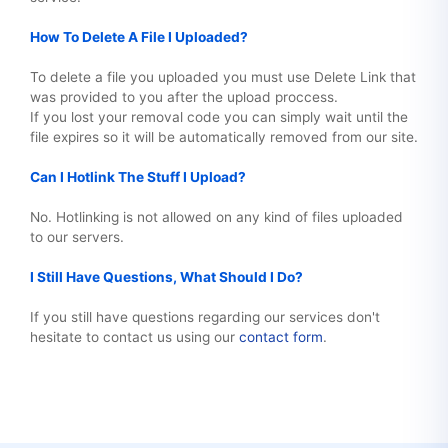
How To Delete A File I Uploaded?
To delete a file you uploaded you must use Delete Link that
was provided to you after the upload proccess.
If you lost your removal code you can simply wait until the
file expires so it will be automatically removed from our site.
Can I Hotlink The Stuff I Upload?
No. Hotlinking is not allowed on any kind of files uploaded
to our servers.
I Still Have Questions, What Should I Do?
If you still have questions regarding our services don't
hesitate to contact us using our
contact form
.