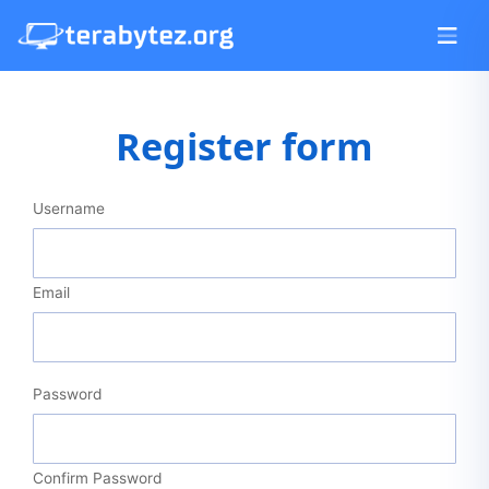
Register form
Username
Email
Password
Confirm Password