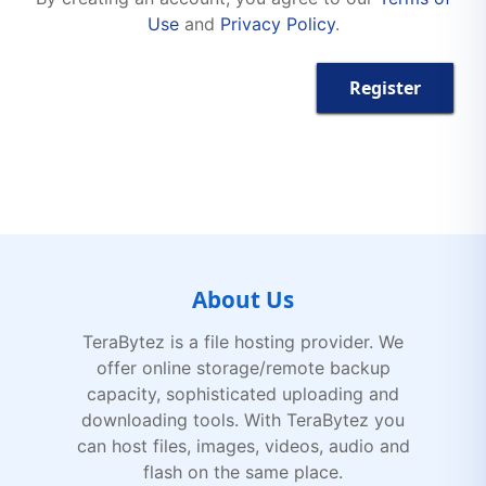
Use
and
Privacy Policy
.
Register
About Us
TeraBytez is a file hosting provider. We
offer online storage/remote backup
capacity, sophisticated uploading and
downloading tools. With TeraBytez you
can host files, images, videos, audio and
flash on the same place.