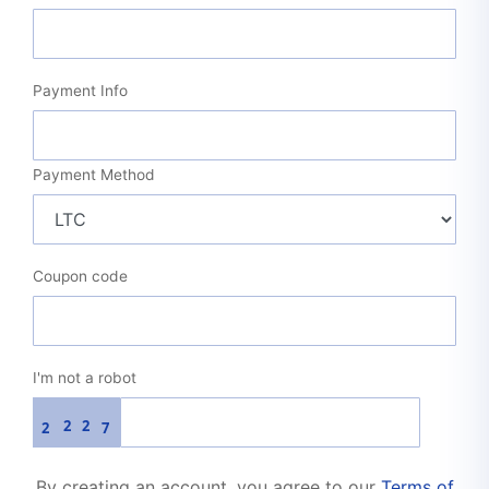
Payment Info
Payment Method
Coupon code
I'm not a robot
2
2
2
7
By creating an account, you agree to our
Terms of