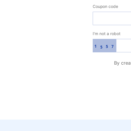
Coupon code
I'm not a robot
1
5
7
5
By crea