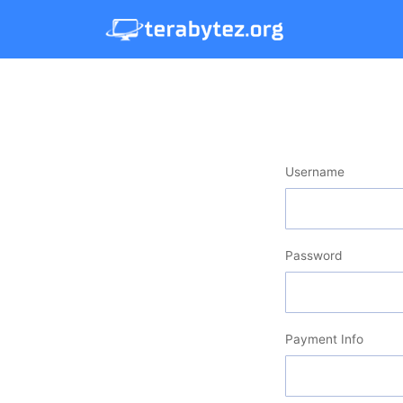
Username
Password
Payment Info