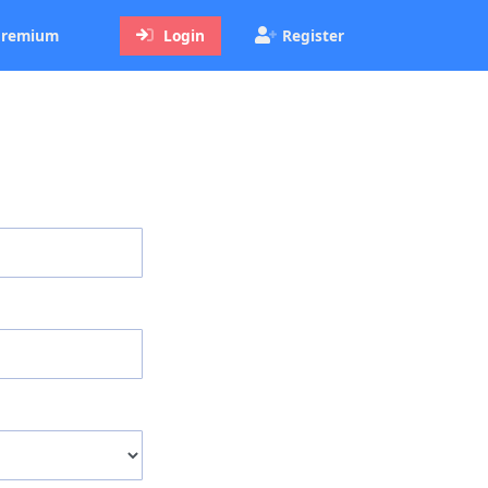
ent)
remium
Login
Register