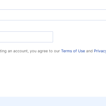
ting an account, you agree to our
Terms of Use
and
Privac