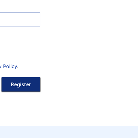
y Policy
.
Register