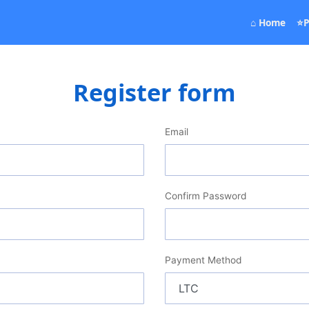
(curr
⌂ Home
⭐P
Register form
Email
Confirm Password
Payment Method