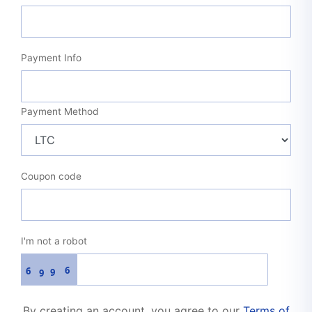
Payment Info
Payment Method
Coupon code
I'm not a robot
6
6
9
9
By creating an account, you agree to our
Terms of