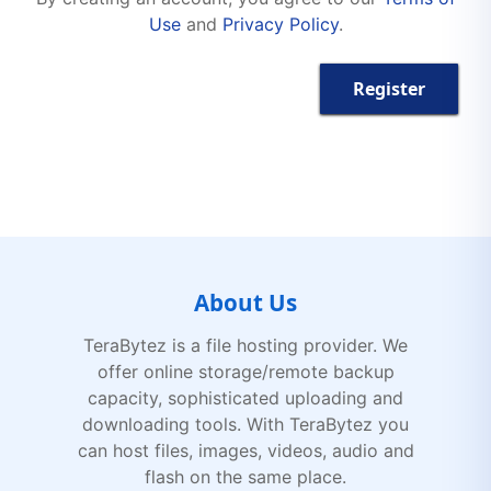
Use
and
Privacy Policy
.
Register
About Us
TeraBytez is a file hosting provider. We
offer online storage/remote backup
capacity, sophisticated uploading and
downloading tools. With TeraBytez you
can host files, images, videos, audio and
flash on the same place.