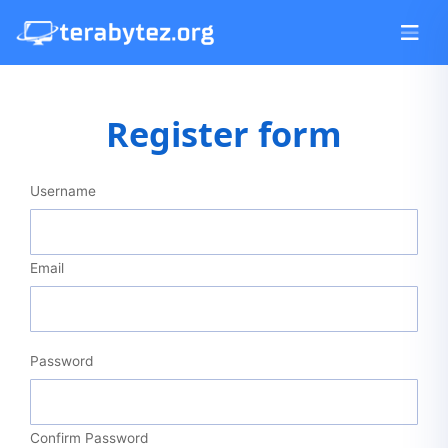
Register form
Username
Email
Password
Confirm Password